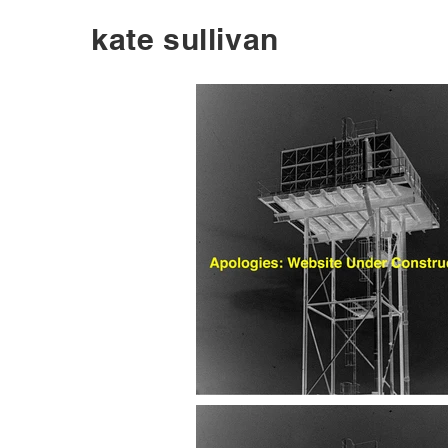
kate sullivan