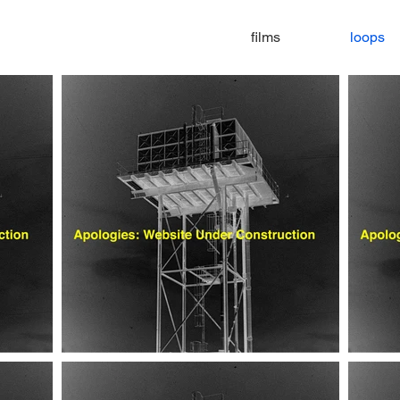
films
loops