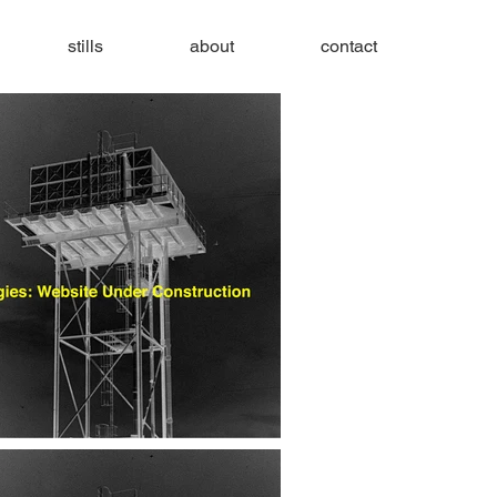
stills
about
contact